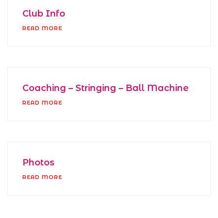
Club Info
READ MORE
Coaching – Stringing – Ball Machine
READ MORE
Photos
READ MORE