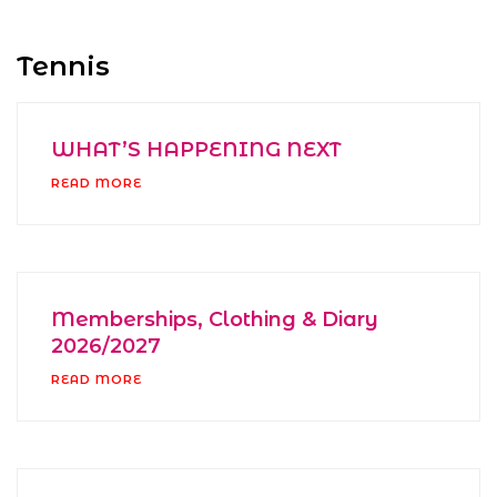
Tennis
WHAT’S HAPPENING NEXT
READ MORE
Memberships, Clothing & Diary
2026/2027
READ MORE