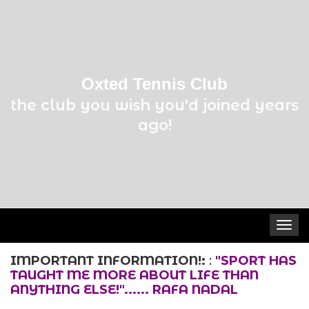
Oxted Tennis Club
the club you wish you'd joined years
ago!
Toggle
navigat
IMPORTANT INFORMATION!:
:
"SPORT HAS
TAUGHT ME MORE ABOUT LIFE THAN
ANYTHING ELSE!"...... RAFA NADAL