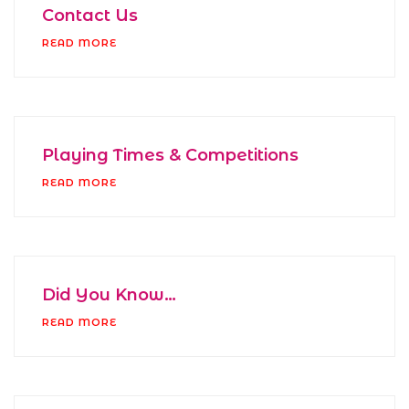
Contact Us
READ MORE
Playing Times & Competitions
READ MORE
Did You Know…
READ MORE